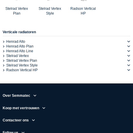
Stelrad Vertex
Stelrad Vertex
Radson Vertical
Plan
Style
HP
Verticale radiatoren
Henrad Alto
Henrad Alto Plan
Henrad Alto Line
Stelrad Vertex
Stelrad Vertex Plan
Stelrad Vertex Style
Radson Vertical HP
Over Semmatec
Koop met vertrouwen
Contacteer ons
Follow us