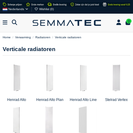
Nederlands
Wishlist (
0
)
0
Home
Verwarming
Radiatoren
Verticale radiatoren
Verticale radiatoren
Henrad Alto
Henrad Alto Plan
Henrad Alto Line
Stelrad Vertex