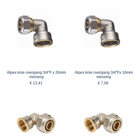
Alpex knie overgang 3/4"F x 26mm
Alpex knie overgang 3/4"Fx 16mm
messing
messing
€ 13,41
€ 7,08