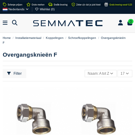
Nederlands
Wishlist (
0
)
0
Home
Installatiemateriaal
Koppelingen
Schroefkoppelingen
Overgangsknieën
F
Overgangsknieën F
Filter
Naam: A tot Z
17