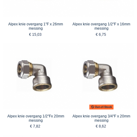
Alpex knie overgang 1"F x 26mm
Alpex knie overgang 1/2"F x 16mm
messing
messing
€ 15,03
€ 6,75
Out-of-Stock
Alpex knie overgang 1/2"Fx 20mm
Alpex knie overgang 3/4"F x 20mm
messing
messing
€ 7,82
€ 8,62