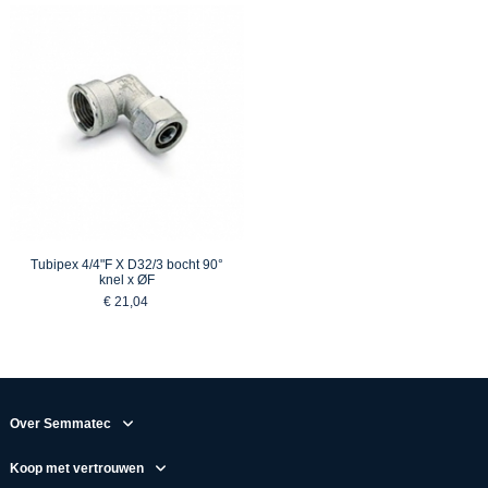
Tubipex 4/4"F X D32/3 bocht 90°
knel x ØF
€ 21,04
Over Semmatec
Koop met vertrouwen