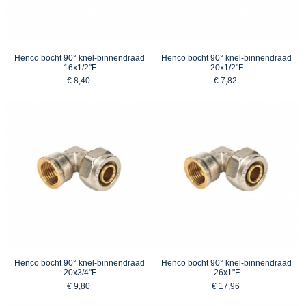
Henco bocht 90° knel-binnendraad
Henco bocht 90° knel-binnendraad
16x1/2"F
20x1/2"F
€ 8,40
€ 7,82
Henco bocht 90° knel-binnendraad
Henco bocht 90° knel-binnendraad
20x3/4"F
26x1"F
€ 9,80
€ 17,96