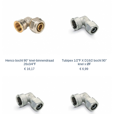
Henco bocht 90° knel-binnendraad
Tubipex 1/2"F X D16/2 bocht 90°
26x3/4"F
knel x ØF
€ 16,17
€ 6,99