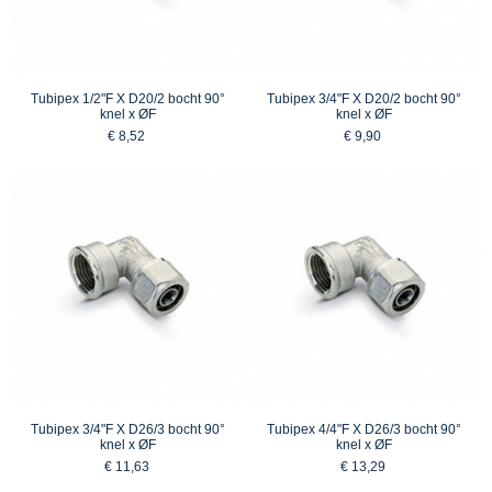
Tubipex 1/2"F X D20/2 bocht 90°
Tubipex 3/4"F X D20/2 bocht 90°
knel x ØF
knel x ØF
€ 8,52
€ 9,90
Tubipex 3/4"F X D26/3 bocht 90°
Tubipex 4/4"F X D26/3 bocht 90°
knel x ØF
knel x ØF
€ 11,63
€ 13,29