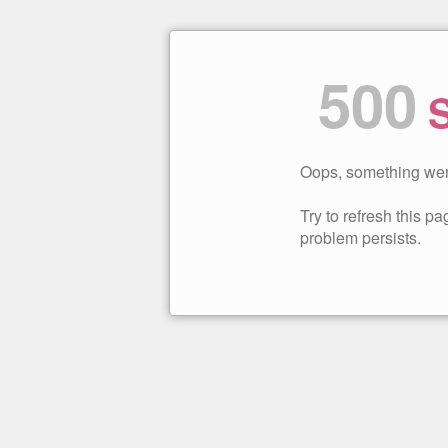
500
S
Oops, something wen
Try to refresh this pag
problem persists.