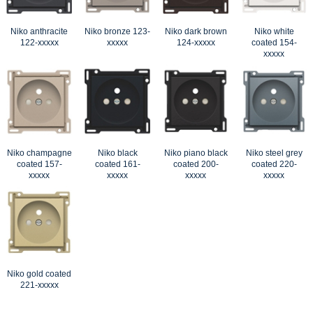
Niko anthracite
Niko bronze 123-
Niko dark brown
Niko white
122-xxxxx
xxxxx
124-xxxxx
coated 154-
xxxxx
Niko champagne
Niko black
Niko piano black
Niko steel grey
coated 157-
coated 161-
coated 200-
coated 220-
xxxxx
xxxxx
xxxxx
xxxxx
Niko gold coated
221-xxxxx