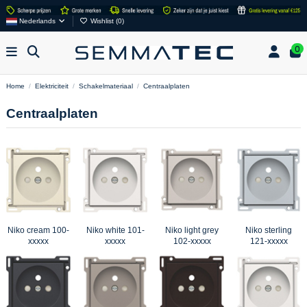
Nederlands
Wishlist (
0
)
0
Home
Elektriciteit
Schakelmateriaal
Centraalplaten
Centraalplaten
Niko cream 100-
Niko white 101-
Niko light grey
Niko sterling
xxxxx
xxxxx
102-xxxxx
121-xxxxx