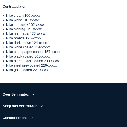
Centraalplaten
Niko cream 100-xxxxx
Niko white 101-xxxxx
Niko light grey 102-xxxxx
Niko sterling 121-xxxxx
Niko anthracite 122-xxxxx
Niko bronze 123-xxxxx
Niko dark brown 124-xxxxx
Niko white coated 154-xxxxx
Niko champagne coated 157-xxxxx
Niko black coated 161-xxxxx
Niko piano black coated 200-xxxxx
Niko steel grey coated 220-xxxxx
Niko gold coated 221-xxxxx
Over Semmatec
Koop met vertrouwen
Contacteer ons